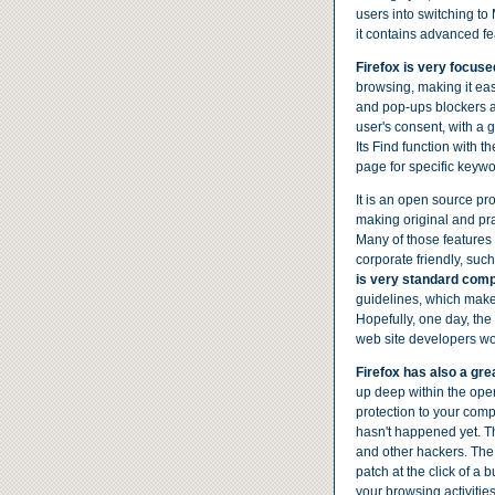
users into switching to M
it contains advanced fe
Firefox is very focuse
browsing, making it ea
and pop-ups blockers a
user's consent, with a 
Its Find function with t
page for specific keywo
It is an open source pro
making original and pr
Many of those features
corporate friendly, such
is very standard comp
guidelines, which makes
Hopefully, one day, the
web site developers won
Firefox has also a grea
up deep within the opera
protection to your comp
hasn't happened yet. The
and other hackers. The 
patch at the click of a 
your browsing activities