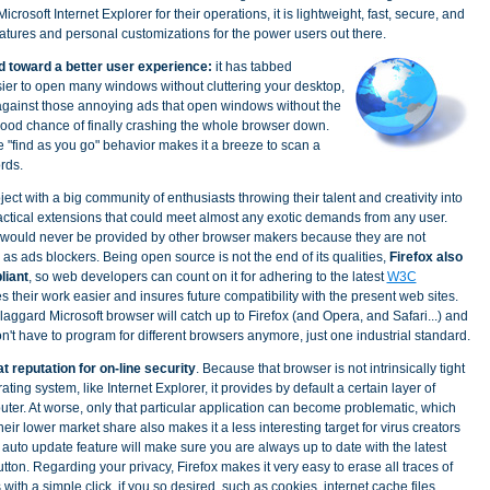
icrosoft Internet Explorer for their operations, it is lightweight, fast, secure, and
atures and personal customizations for the power users out there.
d toward a better user experience:
it has tabbed
sier to open many windows without cluttering your desktop,
gainst those annoying ads that open windows without the
good chance of finally crashing the whole browser down.
he "find as you go" behavior makes it a breeze to scan a
rds.
ject with a big community of enthusiasts throwing their talent and creativity into
actical extensions that could meet almost any exotic demands from any user.
 would never be provided by other browser makers because they are not
 as ads blockers. Being open source is not the end of its qualities,
Firefox also
liant
, so web developers can count on it for adhering to the latest
W3C
 their work easier and insures future compatibility with the present web sites.
 laggard Microsoft browser will catch up to Firefox (and Opera, and Safari...) and
't have to program for different browsers anymore, just one industrial standard.
t reputation for on-line security
. Because that browser is not intrinsically tight
ting system, like Internet Explorer, it provides by default a certain layer of
uter. At worse, only that particular application can become problematic, which
ir lower market share also makes it a less interesting target for virus creators
auto update feature will make sure you are always up to date with the latest
button. Regarding your privacy, Firefox makes it very easy to erase all traces of
 with a simple click, if you so desired, such as cookies, internet cache files,