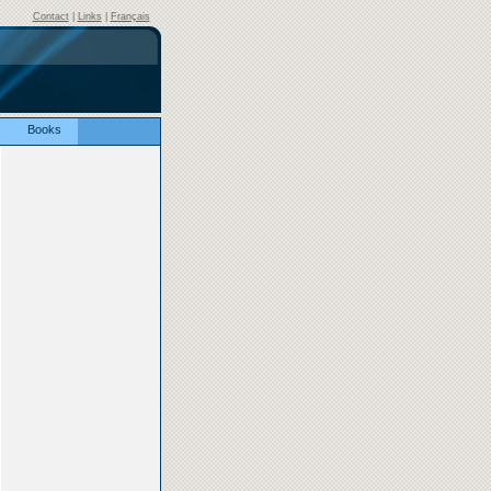
Contact
|
Links
|
Français
Books