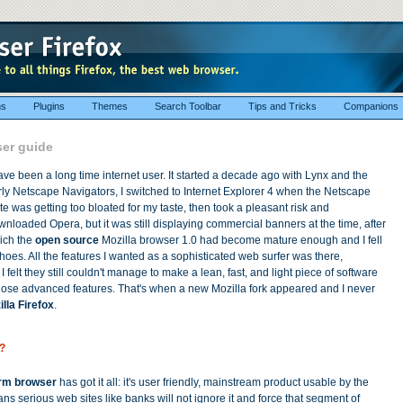
ns
Plugins
Themes
Search Toolbar
Tips and Tricks
Companions
ser guide
ave been a long time internet user. It started a decade ago with Lynx and the
ly Netscape Navigators, I switched to Internet Explorer 4 when the Netscape
te was getting too bloated for my taste, then took a pleasant risk and
nloaded Opera, but it was still displaying commercial banners at the time, after
ich the
open source
Mozilla browser 1.0 had become mature enough and I fell
hoes. All the features I wanted as a sophisticated web surfer was there,
I felt they still couldn't manage to make a lean, fast, and light piece of software
 those advanced features. That's when a new Mozilla fork appeared and I never
lla Firefox
.
?
orm browser
has got it all: it's user friendly, mainstream product usable by the
s serious web sites like banks will not ignore it and force that segment of