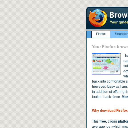
Firefox
Extensio
Your Firefox brow
I h
ear
sui
dow
wh
back into comfortable s
however, fussy as I am, 
in addition of offering
looked back since:
Mozi
Why download Firefox
This
free, cross platf
average joe, which mean